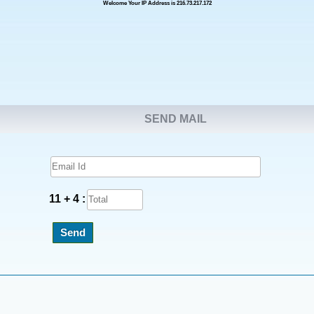
Welcome Your IP Address is 216.73.217.172
SEND MAIL
11 + 4 :