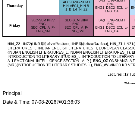
BA(H)ENG-SEM I
AEC-LANG-SEM I
ENG-
Thursday
HIN-AEC1_HIN B-
ENG1_DSC2_ECL_L-
E
1_B_L-HIN_Z2
ENG_CA
SEC-SEM I/III/V
SEC-SEM I/III/V
BA(H)ENG-SEM I
ENG-
ENG-
ENG-
Friday
SEC_CPL_A_P-
SEC_CPL_A_P-
ENG1_DSC2_ECL_L-
E
ENG_SM
ENG_SM
ENG_CA
HIN_Z2
-HNZ2
(
HNB हिंदी औपचारिक लेखन, HNB हिंदी औपचारिक लेखन
)
,
HIN_Z1
-HNZ1
(
LITERATURES_L, INDIAN ENGLISH LITERATURES_T, EUROPEAN CLASS
(
INDIAN ENGLISH LITERATURES_L, INDIAN ENGLISH LITERATURES_T
)
,
E
INTRODUCTION TO LITERARY STUDIES_L, INTRODUCTION TO LITERARY
A_LEMOTIONAL INTELLIGENCE SECTION - A_P,
)
,
ENG_OZ
-ONSHANGLA ZI
(MR.)
(
INTRODUCTION TO LITERARY STUDIES_L
)
,
ENG_VV
-VINOD KR VE
Lectures :
17
Tuto
Welcome Y
Principal
Date & Time: 07-08-2026@01:36:03