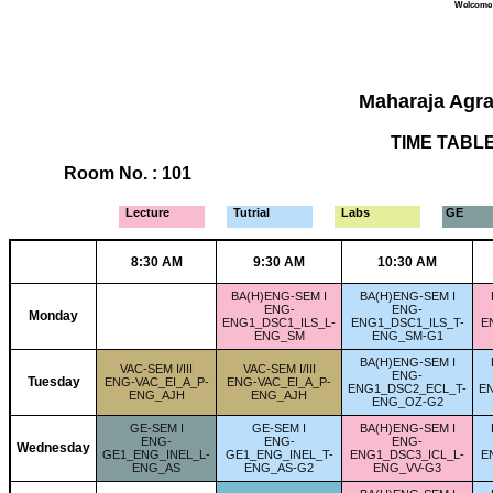
Welcome Y
Maharaja Agra
TIME TABLE 
Room No. : 101
Lecture
Tutrial
Labs
GE
8:30 AM
9:30 AM
10:30 AM
BA(H)ENG-SEM I
BA(H)ENG-SEM I
ENG-
ENG-
Monday
ENG1_DSC1_ILS_L-
ENG1_DSC1_ILS_T-
E
ENG_SM
ENG_SM-G1
BA(H)ENG-SEM I
VAC-SEM I/III
VAC-SEM I/III
ENG-
Tuesday
ENG-VAC_EI_A_P-
ENG-VAC_EI_A_P-
ENG1_DSC2_ECL_T-
E
ENG_AJH
ENG_AJH
ENG_OZ-G2
GE-SEM I
GE-SEM I
BA(H)ENG-SEM I
ENG-
ENG-
ENG-
Wednesday
GE1_ENG_INEL_L-
GE1_ENG_INEL_T-
ENG1_DSC3_ICL_L-
E
ENG_AS
ENG_AS-G2
ENG_VV-G3