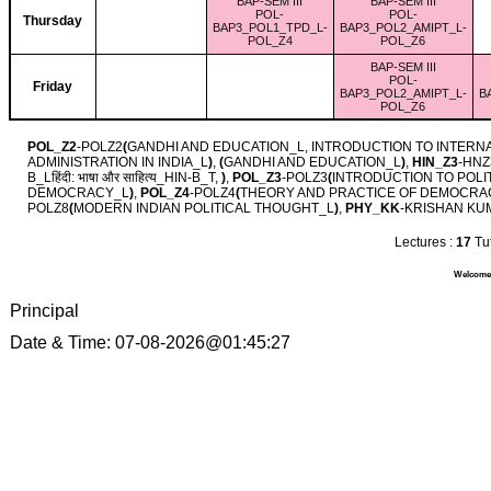
BAP-SEM III
BAP-SEM III
POL-
POL-
Thursday
BAP3_POL1_TPD_L-
BAP3_POL2_AMIPT_L-
POL_Z4
POL_Z6
BAP-SEM III
POL-
Friday
BAP3_POL2_AMIPT_L-
B
POL_Z6
POL_Z2
-POLZ2
(
GANDHI AND EDUCATION_L, INTRODUCTION TO INTERN
ADMINISTRATION IN INDIA_L
)
,
(
GANDHI AND EDUCATION_L
)
,
HIN_Z3
-HNZ
B_Lहिंदी: भाषा और साहित्‍य_HIN-B_T,
)
,
POL_Z3
-POLZ3
(
INTRODUCTION TO POLI
DEMOCRACY_L
)
,
POL_Z4
-POLZ4
(
THEORY AND PRACTICE OF DEMOCRA
POLZ8
(
MODERN INDIAN POLITICAL THOUGHT_L
)
,
PHY_KK
-KRISHAN KU
Lectures :
17
Tut
Welcome 
Principal
Date & Time: 07-08-2026@01:45:27