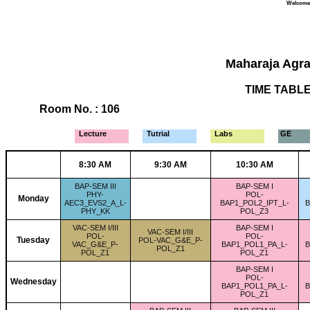
Welcome 
Maharaja Agra
TIME TABLE 
Room No. : 106
Lecture
Tutrial
Labs
GE
8:30 AM
9:30 AM
10:30 AM
BAP-SEM III
BAP-SEM I
PHY-
POL-
Monday
AEC3_EVS2_A_L-
BAP1_POL2_IPT_L-
B
PHY_KK
POL_Z3
VAC-SEM I/III
BAP-SEM I
VAC-SEM I/III
POL-
POL-
Tuesday
POL-VAC_G&E_P-
VAC_G&E_P-
BAP1_POL1_PA_L-
B
POL_Z1
POL_Z1
POL_Z1
BAP-SEM I
POL-
Wednesday
BAP1_POL1_PA_L-
B
POL_Z1