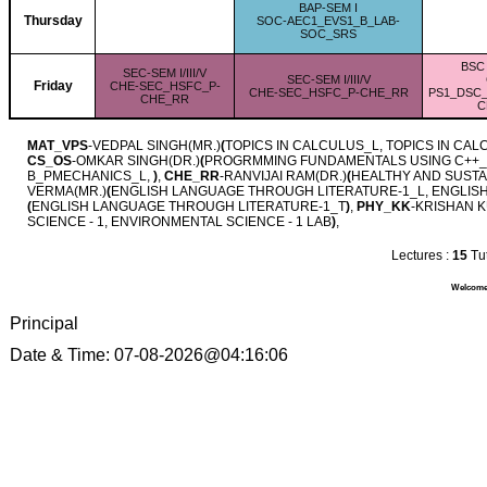
BAP-SEM I
Thursday
SOC-AEC1_EVS1_B_LAB-
SOC_SRS
BSC 
SEC-SEM I/III/V
SEC-SEM I/III/V
Friday
CHE-SEC_HSFC_P-
CHE-SEC_HSFC_P-CHE_RR
PS1_DSC
CHE_RR
C
MAT_VPS
-VEDPAL SINGH(MR.)
(
TOPICS IN CALCULUS_L, TOPICS IN CA
CS_OS
-OMKAR SINGH(DR.)
(
PROGRMMING FUNDAMENTALS USING C++_
B_PMECHANICS_L,
)
,
CHE_RR
-RANVIJAI RAM(DR.)
(
HEALTHY AND SUSTA
VERMA(MR.)
(
ENGLISH LANGUAGE THROUGH LITERATURE-1_L, ENGLIS
(
ENGLISH LANGUAGE THROUGH LITERATURE-1_T
)
,
PHY_KK
-KRISHAN 
SCIENCE - 1, ENVIRONMENTAL SCIENCE - 1 LAB
)
,
Lectures :
15
Tut
Welcome 
Principal
Date & Time: 07-08-2026@04:16:06