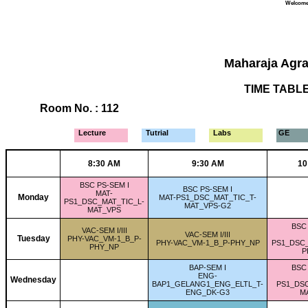
Welcome 
Maharaja Agra
TIME TABLE 
Room No. : 112
Lecture
Tutrial
Labs
GE
8:30 AM
9:30 AM
10
BSC PS-SEM I
BSC PS-SEM I
MAT-
Monday
MAT-PS1_DSC_MAT_TIC_T-
PS1_DSC_MAT_TIC_L-
MAT_VPS-G2
MAT_VPS
BSC 
VAC-SEM I/III
VAC-SEM I/III
Tuesday
PHY-VAC_VM-1_B_P-
PHY-VAC_VM-1_B_P-PHY_NP
PS1_DSC
PHY_NP
P
BAP-SEM I
BSC 
ENG-
Wednesday
BAP1_GELANG1_ENG_ELTL_T-
PS1_DSC
ENG_DK-G3
M