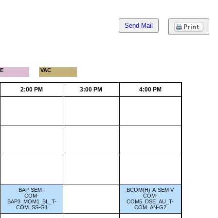
Send Mail
E
VAC
2:00 PM
3:00 PM
4:00 PM
BAP-SEM I
BCOM(H)-A-SEM V
COM-
COM-
BAP3_MOM1_BL_T-
COM5_DSE_AU_T-
COM_SS-G1
COM_AN-G2