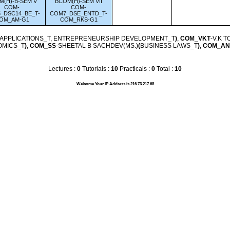
M(H)-B-SEM V
BCOM(H)-SEM VII
COM-
COM-
_DSC14_BE_T-
COM7_DSE_ENTD_T-
OM_AM-G1
COM_RKS-G1
 APPLICATIONS_T, ENTREPRENEURSHIP DEVELOPMENT_T
)
,
COM_VKT
-V.K 
OMICS_T
)
,
COM_SS
-SHEETAL B SACHDEV(MS.)
(
BUSINESS LAWS_T
)
,
COM_AN
Lectures :
0
Tutorials :
10
Practicals :
0
Total :
10
Welcome Your IP Address is 216.73.217.68