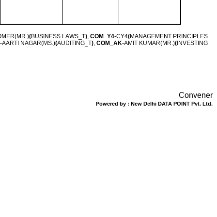
TOMER(MR.)
(
BUSINESS LAWS_T
)
,
COM_Y4
-CY4
(
MANAGEMENT PRINCIPLES
-AARTI NAGAR(MS.)
(
AUDITING_T
)
,
COM_AK
-AMIT KUMAR(MR.)
(
INVESTING
Convener
Powered by : New Delhi DATA POINT Pvt. Ltd.