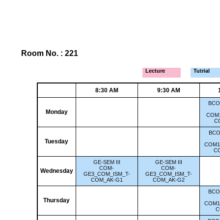
Room No. : 221
Lecture
Tutrial
8:30 AM
9:30 AM
BCO
Monday
COM1
C
BCO
Tuesday
COM1
C
GE-SEM III
GE-SEM III
COM-
COM-
Wednesday
GE3_COM_ISM_T-
GE3_COM_ISM_T-
COM_AK-G1
COM_AK-G2
BCO
Thursday
COM1
C