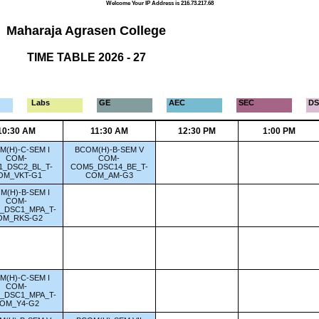
Welcome Your IP Address is 216.73.217.68
Maharaja Agrasen College
TIME TABLE 2026 - 27
Labs
GE
AEC
SEC
DS
10:30 AM
11:30 AM
12:30 PM
1:00 PM
M(H)-C-SEM I
BCOM(H)-B-SEM V
COM-
COM-
_DSC2_BL_T-
COM5_DSC14_BE_T-
OM_VKT-G1
COM_AM-G3
M(H)-B-SEM I
COM-
_DSC1_MPA_T-
OM_RKS-G2
M(H)-C-SEM I
COM-
_DSC1_MPA_T-
OM_Y4-G2