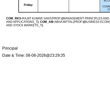
BCO
Friday
COM5
C
COM_RKS
-RAJAT KUMAR SANT(PROF.)
(
MANAGEMENT PRINCIPLES AND
AND APPLICATIONS_T
)
,
COM_AM
-ABHA MITTAL(PROF.)
(
BUSINESS ECON
AND STOCK MARKETS_T
)
,
Principal
Date & Time: 08-08-2026@23:29:35